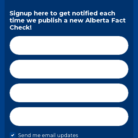
Signup here to get notified each
time we publish a new Alberta Fact
Check!
First Name*
Last Name*
Email*
Mobile phone
Send me email updates