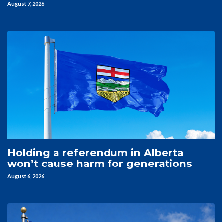
August 7, 2026
Holding a referendum in Alberta
won’t cause harm for generations
August 6, 2026