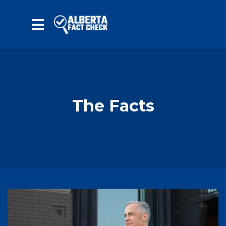
Skip to main content
The Facts