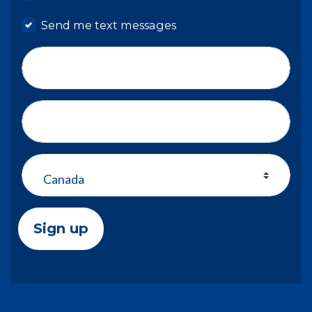
Send me text messages
Phone number
Address (Street, City, State, Zip)
Country