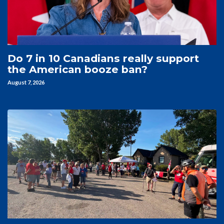
Do 7 in 10 Canadians really support
the American booze ban?
August 7, 2026