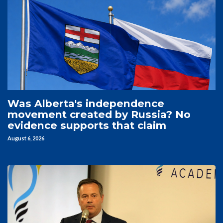
Was Alberta's independence
movement created by Russia? No
evidence supports that claim
August 6, 2026