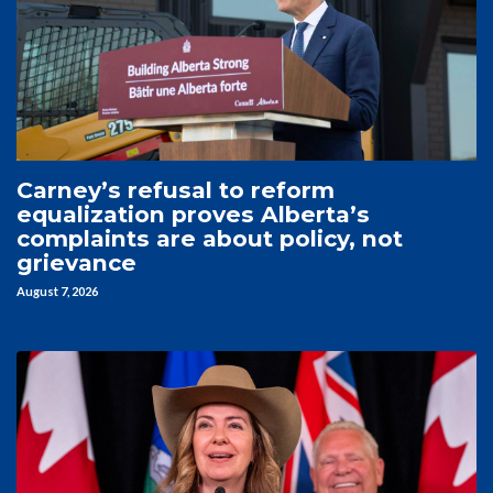
Carney’s refusal to reform
equalization proves Alberta’s
complaints are about policy, not
grievance
August 7, 2026