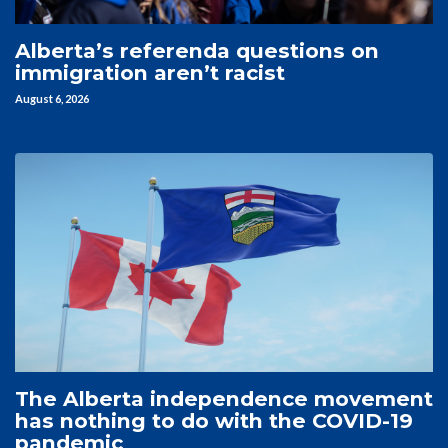
Alberta’s referenda questions on
immigration aren’t racist
August 6, 2026
The Alberta independence movement
has nothing to do with the COVID-19
pandemic