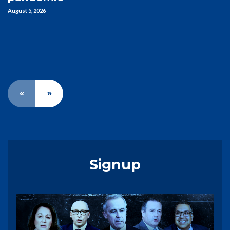
August 5, 2026
«
»
Signup