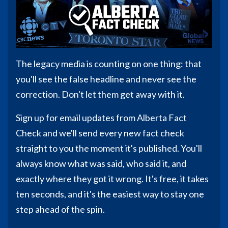
The legacy media is counting on one thing: that
you'll see the false headline and never see the
correction. Don't let them get away with it.
Sign up for email updates from Alberta Fact
Check and we'll send every new fact check
straight to you the moment it's published. You'll
always know what was said, who said it, and
exactly where they got it wrong. It's free, it takes
ten seconds, and it's the easiest way to stay one
step ahead of the spin.