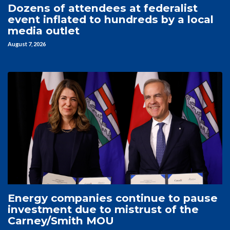
Dozens of attendees at federalist
event inflated to hundreds by a local
media outlet
August 7, 2026
Energy companies continue to pause
investment due to mistrust of the
Carney/Smith MOU