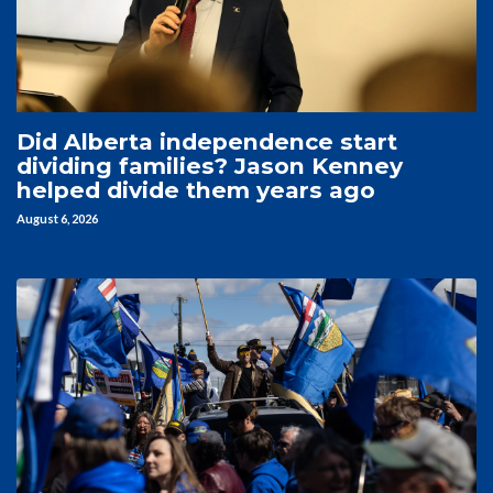
Did Alberta independence start
dividing families? Jason Kenney
helped divide them years ago
August 6, 2026