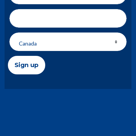
Address (Street, City, State, Zip)
Country