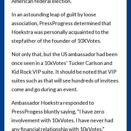
American federal election.
In an astounding leap of guilt by loose
association, PressProgress determined that
Hoekstra was personally acquainted to the
stepfather of the founder of 10XVotes.
Not only that, but the US ambassador had been
once seen in a 10xVotes’ Tucker Carlson and
Kid Rock VIP suite. It should be noted that VIP
suites such as that will see hundreds of invitees
come and go during an event.
Ambassador Hoekstra responded to
PressProgess bluntly saying, “I have zero
involvement with 10xVotes. I have never had
any financial relationship with 10xVotes.”