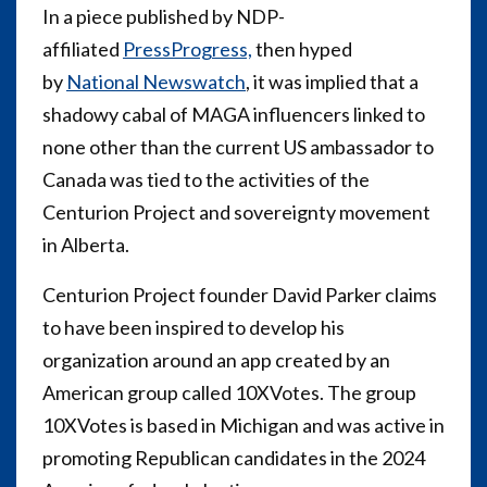
In a piece published by NDP-
affiliated
PressProgress,
then hyped
by
National Newswatch
, it was implied that a
shadowy cabal of MAGA influencers linked to
none other than the current US ambassador to
Canada was tied to the activities of the
Centurion Project and sovereignty movement
in Alberta.
Centurion Project founder David Parker claims
to have been inspired to develop his
organization around an app created by an
American group called 10XVotes. The group
10XVotes is based in Michigan and was active in
promoting Republican candidates in the 2024