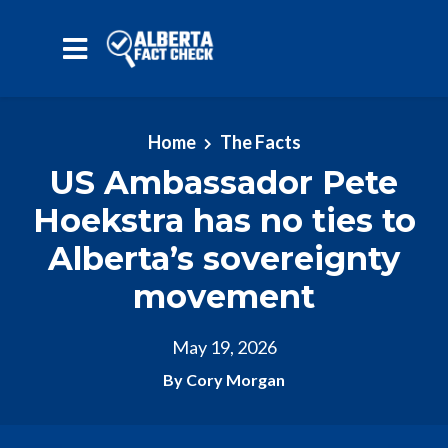
Skip to main content
Home
The Facts
US Ambassador Pete
Hoekstra has no ties to
Alberta’s sovereignty
movement
May 19, 2026
By Cory Morgan