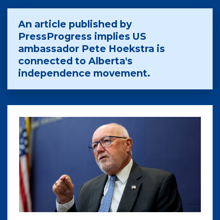
An article published by
PressProgress implies US
ambassador Pete Hoekstra is
connected to Alberta's
independence movement.