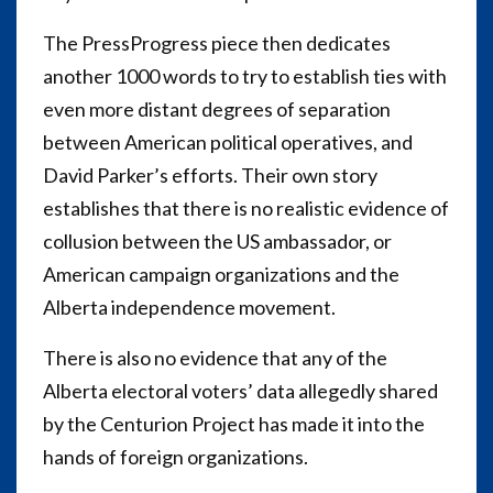
The PressProgress piece then dedicates
another 1000 words to try to establish ties with
even more distant degrees of separation
between American political operatives, and
David Parker’s efforts. Their own story
establishes that there is no realistic evidence of
collusion between the US ambassador, or
American campaign organizations and the
Alberta independence movement.
There is also no evidence that any of the
Alberta electoral voters’ data allegedly shared
by the Centurion Project has made it into the
hands of foreign organizations.