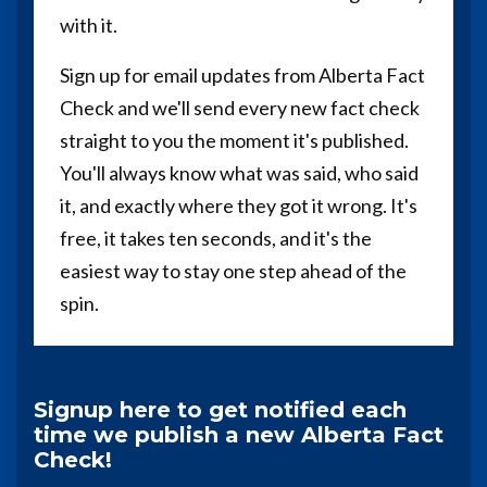
with it.
Sign up for email updates from Alberta Fact
Check and we'll send every new fact check
straight to you the moment it's published.
You'll always know what was said, who said
it, and exactly where they got it wrong. It's
free, it takes ten seconds, and it's the
easiest way to stay one step ahead of the
spin.
Signup here to get notified each
time we publish a new Alberta Fact
Check!