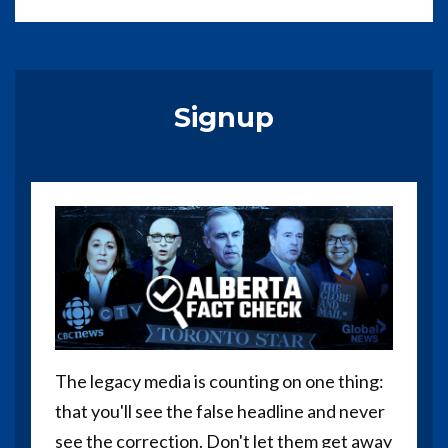
Signup
The legacy media is counting on one thing:
that you'll see the false headline and never
see the correction. Don't let them get away