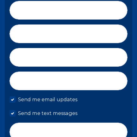
First Name*
Last Name*
Email*
Mobile phone
Send me email updates
Send me text messages
Phone number