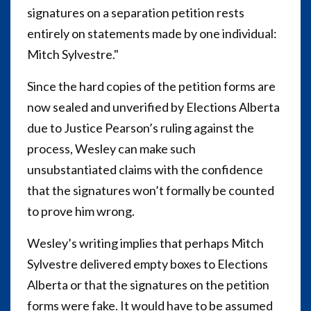
signatures on a separation petition rests
entirely on statements made by one individual:
Mitch Sylvestre."
Since the hard copies of the petition forms are
now sealed and unverified by Elections Alberta
due to Justice Pearson’s ruling against the
process, Wesley can make such
unsubstantiated claims with the confidence
that the signatures won’t formally be counted
to prove him wrong.
Wesley’s writing implies that perhaps Mitch
Sylvestre delivered empty boxes to Elections
Alberta or that the signatures on the petition
forms were fake. It would have to be assumed