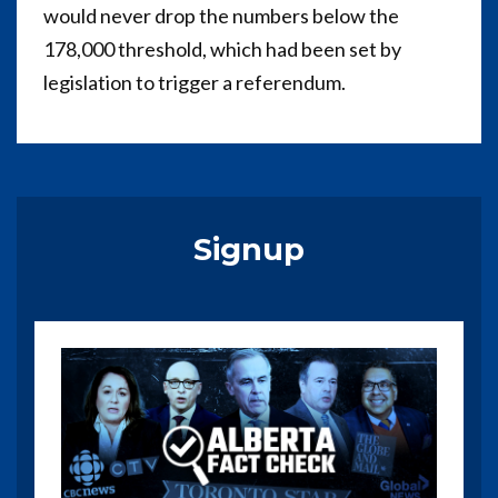
would never drop the numbers below the
178,000 threshold, which had been set by
legislation to trigger a referendum.
Signup