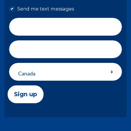
Send me text messages
Phone number
Address (Street, City, State, Zip)
Country