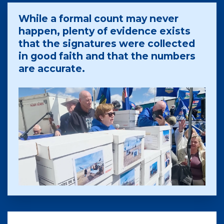
While a formal count may never
happen, plenty of evidence exists
that the signatures were collected
in good faith and that the numbers
are accurate.