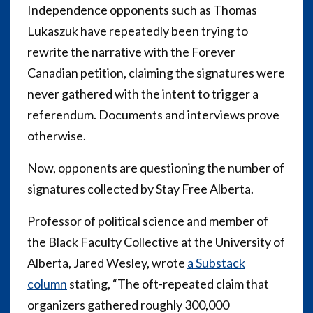
Independence opponents such as Thomas
Lukaszuk have repeatedly been trying to
rewrite the narrative with the Forever
Canadian petition, claiming the signatures were
never gathered with the intent to trigger a
referendum. Documents and interviews prove
otherwise.
Now, opponents are questioning the number of
signatures collected by Stay Free Alberta.
Professor of political science and member of
the
Black Faculty Collective at the University of
Alberta, Jared Wesley,
wrote
a Substack
column
stating, “The oft-repeated claim that
organizers gathered roughly 300,000