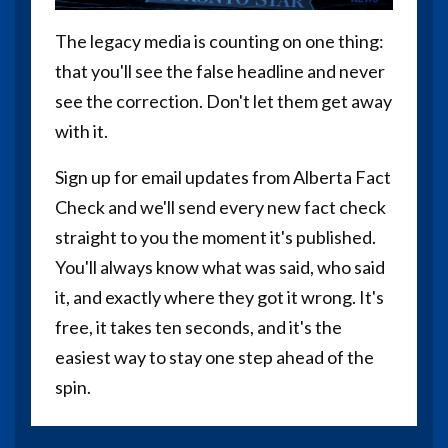
The legacy media is counting on one thing:
that you'll see the false headline and never
see the correction. Don't let them get away
with it.
Sign up for email updates from Alberta Fact
Check and we'll send every new fact check
straight to you the moment it's published.
You'll always know what was said, who said
it, and exactly where they got it wrong. It's
free, it takes ten seconds, and it's the
easiest way to stay one step ahead of the
spin.