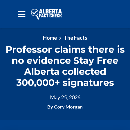
Skip to main content
Home
The Facts
Professor claims there is
no evidence Stay Free
Alberta collected
300,000+ signatures
May 25, 2026
By Cory Morgan