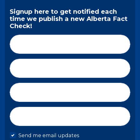
Signup here to get notified each
time we publish a new Alberta Fact
Check!
First Name*
Last Name*
Email*
Mobile phone
Send me email updates