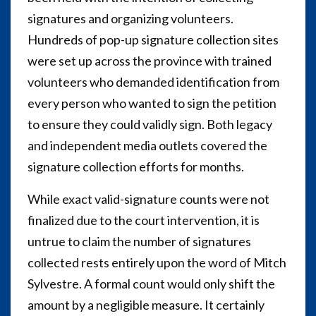
signatures and organizing volunteers.
Hundreds of pop-up signature collection sites
were set up across the province with trained
volunteers who demanded identification from
every person who wanted to sign the petition
to ensure they could validly sign. Both legacy
and independent media outlets covered the
signature collection efforts for months.
While exact valid-signature counts were not
finalized due to the court intervention, it is
untrue to claim the number of signatures
collected rests entirely upon the word of Mitch
Sylvestre. A formal count would only shift the
amount by a negligible measure. It certainly