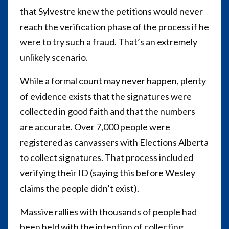
that Sylvestre knew the petitions would never
reach the verification phase of the process if he
were to try such a fraud. That’s an extremely
unlikely scenario.
While a formal count may never happen, plenty
of evidence exists that the signatures were
collected in good faith and that the numbers
are accurate. Over 7,000 people were
registered as canvassers with Elections Alberta
to collect signatures. That process included
verifying their ID (saying this before Wesley
claims the people didn’t exist).
Massive rallies with thousands of people had
been held with the intention of collecting