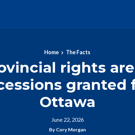
Home
The Facts
ovincial rights are
cessions granted 
Ottawa
June 22, 2026
By Cory Morgan