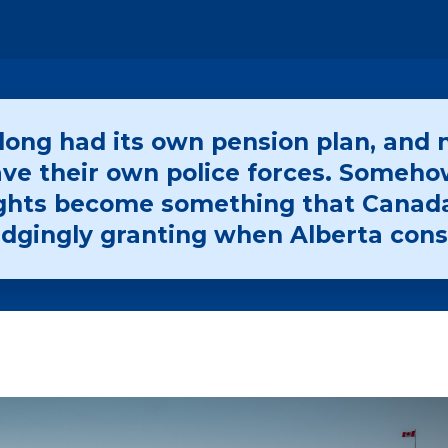
ong had its own pension plan, and 
ve their own police forces. Someho
rights become something that Canad
udgingly granting when Alberta cons