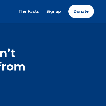
The Facts
Signup
Donate
n’t
from