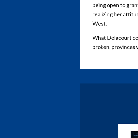
being open to grant
realizing her attit
West.
What Delacourt cons
broken, provinces 