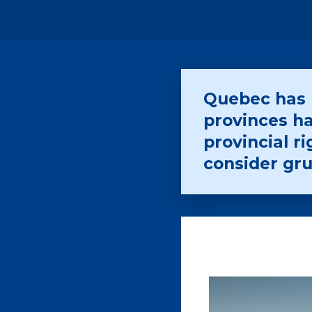
Quebec has l
provinces ha
provincial 
consider gr