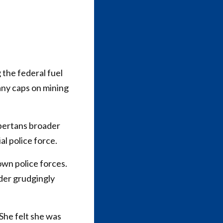
 the federal fuel
any caps on mining
bertans broader
al police force.
own police forces.
der grudgingly
 She felt she was