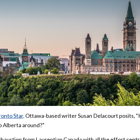
onto Star,
Ottawa-based writer Susan Delacourt posits, 
ep Alberta around?”
xhaustion from Laurentian Canada with all the effort cent