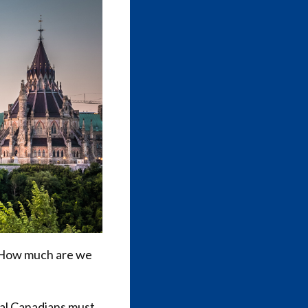
“How much are we
ral Canadians must