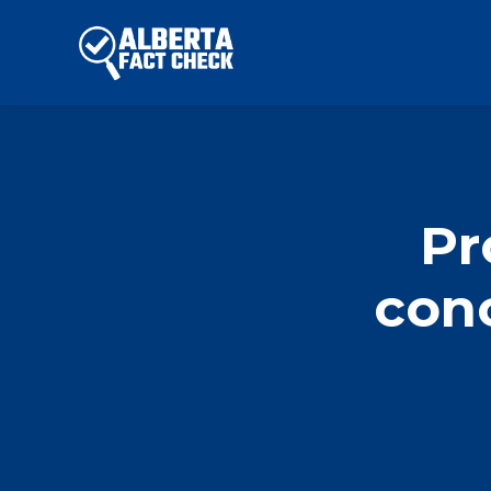
Skip to main content
Pr
con