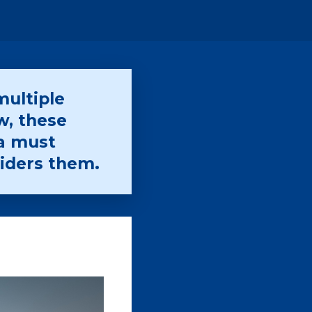
multiple
w, these
a must
iders them.