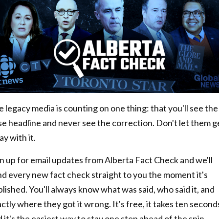
 legacy media is counting on one thing: that you'll see the
se headline and never see the correction. Don't let them g
y with it.
n up for email updates from Alberta Fact Check and we'll
nd every new fact check straight to you the moment it's
lished. You'll always know what was said, who said it, and
ctly where they got it wrong. It's free, it takes ten second
 it's the easiest way to stay one step ahead of the spin.