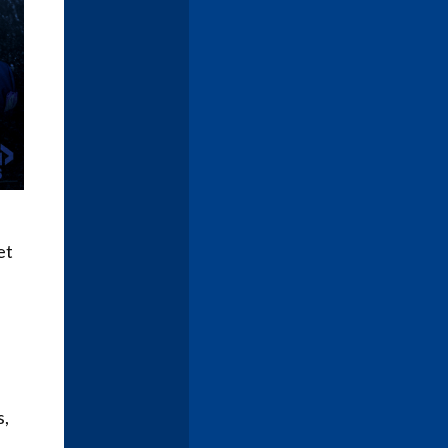
et
s,