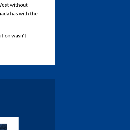
 West without
nada has with the
ation wasn’t