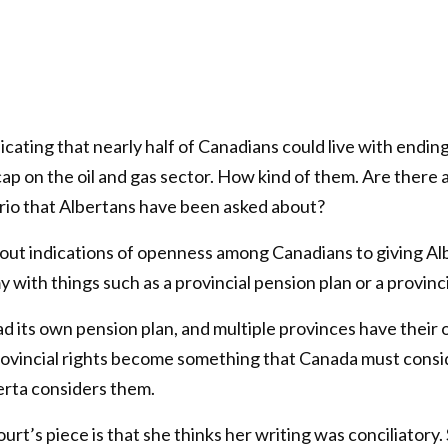
dicating that nearly half of Canadians could live with ending
ap on the oil and gas sector. How kind of them. Are there 
rio that Albertans have been asked about?
out indications of openness among Canadians to giving Al
 with things such as a provincial pension plan or a provinci
 its own pension plan, and multiple provinces have their 
vincial rights become something that Canada must consi
rta considers them.
urt’s piece is that she thinks her writing was conciliatory.