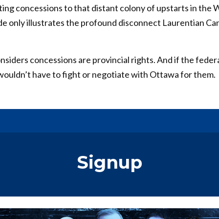
ing concessions to that distant colony of upstarts in the
ude only illustrates the profound disconnect Laurentian Ca
iders concessions are provincial rights. And if the feder
wouldn’t have to fight or negotiate with Ottawa for them.
Signup