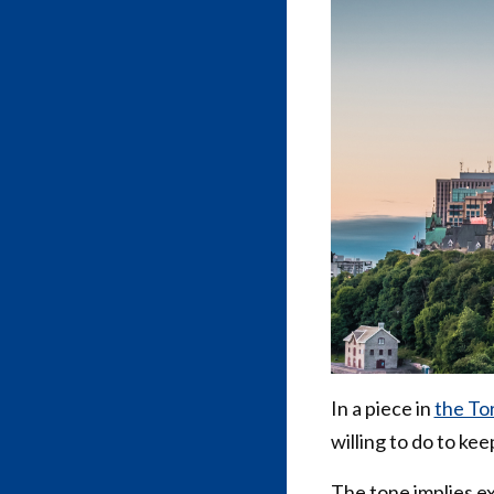
In a piece in
the Tor
willing to do to ke
The tone implies e