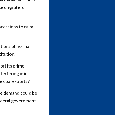
ose ungrateful
cessions to calm
tions of normal
itution.
rt its prime
erfering in in
e coal exports?
ble demand could be
 federal government