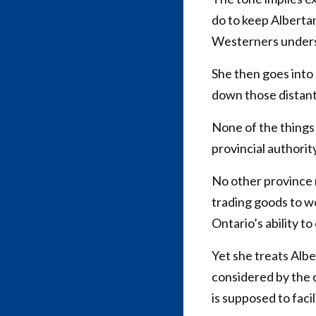
do to keep Albertan
Westerners underst
She then goes into
down those distant
None of the things
provincial authorit
No other province 
trading goods to w
Ontario’s ability t
Yet she treats Albe
considered by the c
is supposed to facil