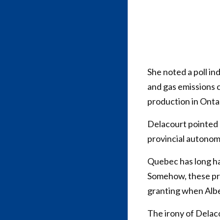
She noted a poll in
and gas emissions c
production in Onta
Delacourt pointed 
provincial autonomy
Quebec has long had
Somehow, these pro
granting when Albe
The irony of Delaco