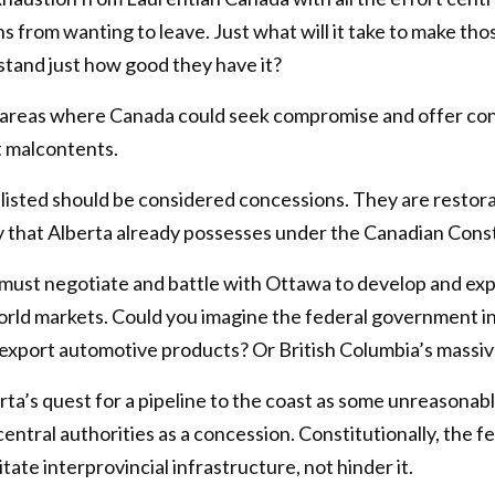
s from wanting to leave. Just what will it take to make th
and just how good they have it?
 areas where Canada could seek compromise and offer con
 malcontents.
 listed should be considered concessions. They are restora
y that Alberta already possesses under the Canadian Const
must negotiate and battle with Ottawa to develop and expo
orld markets. Could you imagine the federal government int
o export automotive products? Or British Columbia’s massiv
rta’s quest for a pipeline to the coast as some unreasona
entral authorities as a concession. Constitutionally, the
itate interprovincial infrastructure, not hinder it.