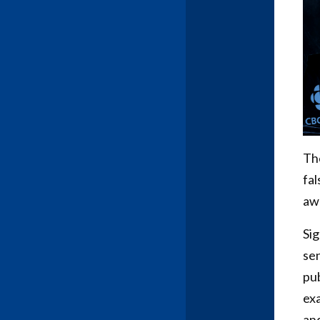
The
fal
awa
Sig
se
pub
exa
and