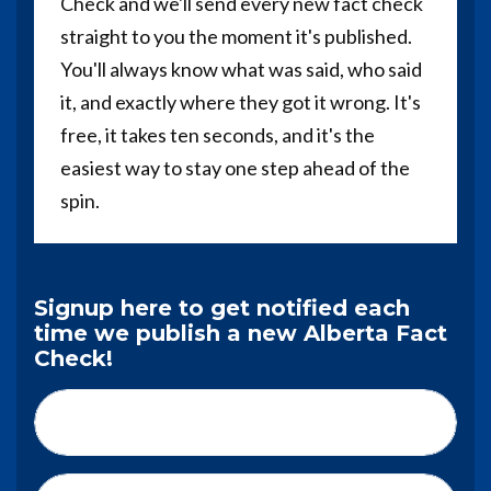
Check and we'll send every new fact check
straight to you the moment it's published.
You'll always know what was said, who said
it, and exactly where they got it wrong. It's
free, it takes ten seconds, and it's the
easiest way to stay one step ahead of the
spin.
Signup here to get notified each
time we publish a new Alberta Fact
Check!
First Name*