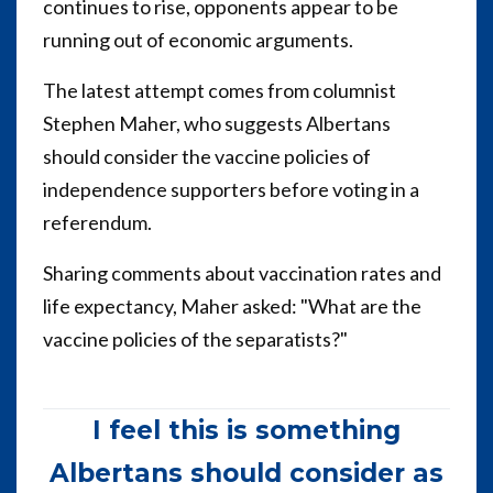
continues to rise, opponents appear to be
running out of economic arguments.
The latest attempt comes from columnist
Stephen Maher, who suggests Albertans
should consider the vaccine policies of
independence supporters before voting in a
referendum.
Sharing comments about vaccination rates and
life expectancy, Maher asked: "What are the
vaccine policies of the separatists?"
I feel this is something
Albertans should consider as