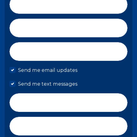
Last Name*
Email*
Mobile phone
Send me email updates
Send me text messages
Phone number
Address (Street, City, State, Zip)