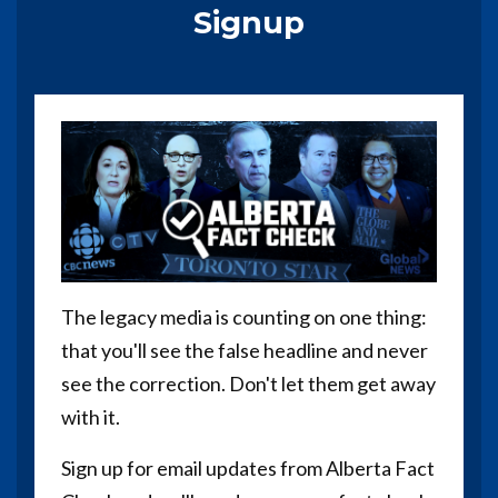
Signup
The legacy media is counting on one thing:
that you'll see the false headline and never
see the correction. Don't let them get away
with it.
Sign up for email updates from Alberta Fact