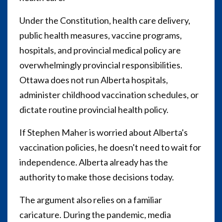
Under the Constitution, health care delivery,
public health measures, vaccine programs,
hospitals, and provincial medical policy are
overwhelmingly provincial responsibilities.
Ottawa does not run Alberta hospitals,
administer childhood vaccination schedules, or
dictate routine provincial health policy.
If Stephen Maher is worried about Alberta's
vaccination policies, he doesn't need to wait for
independence. Alberta already has the
authority to make those decisions today.
The argument also relies on a familiar
caricature. During the pandemic, media