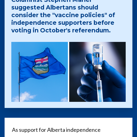
suggested Albertans should
consider the "vaccine policies" of
independence supporters before
voting in October's referendum.
As support for Alberta independence