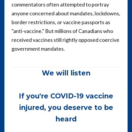
commentators often attempted to portray
anyone concerned about mandates, lockdowns,
border restrictions, or vaccine passports as
"anti-vaccine." But millions of Canadians who
received vaccines still rightly opposed coercive
government mandates.
We will listen
If you're COVID-19 vaccine
injured, you deserve to be
heard