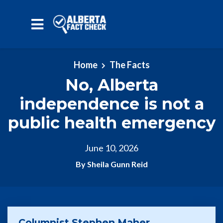
Skip to main content
Home
The Facts
No, Alberta
independence is not a
public health emergency
June 10, 2026
By Sheila Gunn Reid
Columnist Stephen Maher