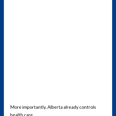
More importantly, Alberta already controls
health care.