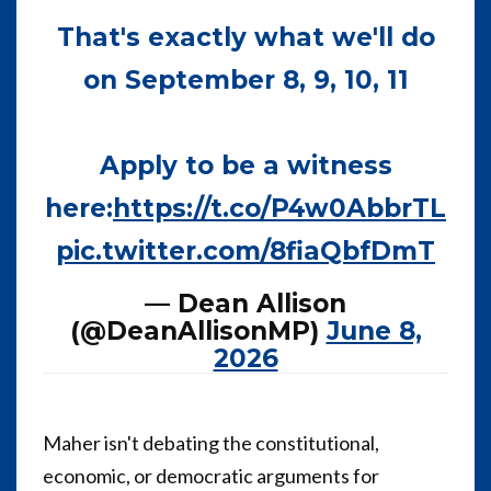
That's exactly what we'll do
on September 8, 9, 10, 11
Apply to be a witness
here:
https://t.co/P4w0AbbrTL
pic.twitter.com/8fiaQbfDmT
— Dean Allison
(@DeanAllisonMP)
June 8,
2026
Maher isn't debating the constitutional,
economic, or democratic arguments for