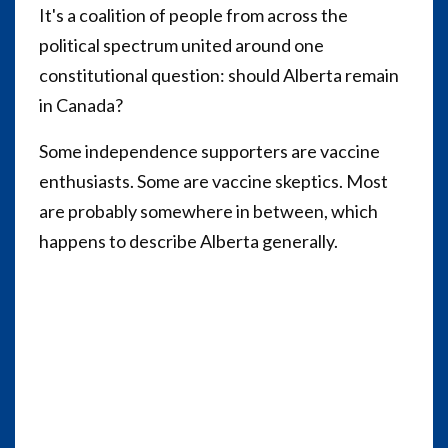
It's a coalition of people from across the
political spectrum united around one
constitutional question: should Alberta remain
in Canada?
Some independence supporters are vaccine
enthusiasts. Some are vaccine skeptics. Most
are probably somewhere in between, which
happens to describe Alberta generally.