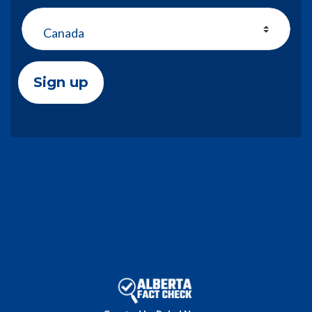
Country