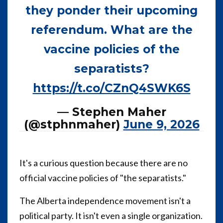
they ponder their upcoming
referendum. What are the
vaccine policies of the
separatists?
https://t.co/CZnQ4SWK6S
— Stephen Maher
(@stphnmaher)
June 9, 2026
It's a curious question because there are no
official vaccine policies of "the separatists."
The Alberta independence movement isn't a
political party. It isn't even a single organization.