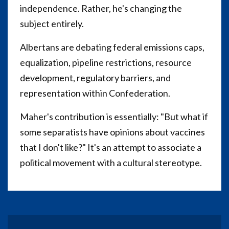
independence. Rather, he's changing the
subject entirely.
Albertans are debating federal emissions caps,
equalization, pipeline restrictions, resource
development, regulatory barriers, and
representation within Confederation.
Maher's contribution is essentially: "But what if
some separatists have opinions about vaccines
that I don't like?" It's an attempt to associate a
political movement with a cultural stereotype.