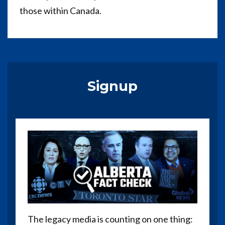
those within Canada.
Signup
The legacy media is counting on one thing: