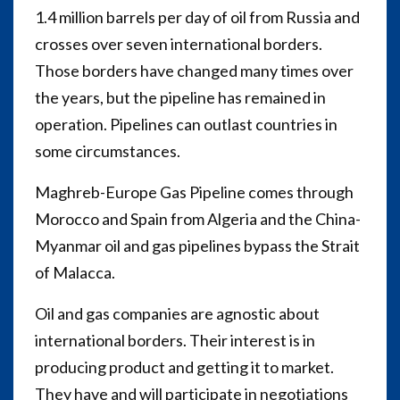
1.4 million barrels per day of oil from Russia and
crosses over seven international borders.
Those borders have changed many times over
the years, but the pipeline has remained in
operation. Pipelines can outlast countries in
some circumstances.
Maghreb-Europe Gas Pipeline comes through
Morocco and Spain from Algeria and the China-
Myanmar oil and gas pipelines bypass the Strait
of Malacca.
Oil and gas companies are agnostic about
international borders. Their interest is in
producing product and getting it to market.
They have and will participate in negotiations