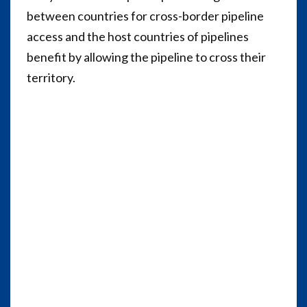
between countries for cross-border pipeline
access and the host countries of pipelines
benefit by allowing the pipeline to cross their
territory.