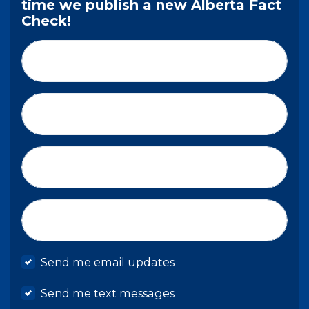
time we publish a new Alberta Fact
Check!
First Name*
Last Name*
Email*
Mobile phone
Send me email updates
Send me text messages