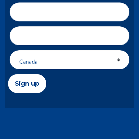
Phone number
Address (Street, City, State, Zip)
Country