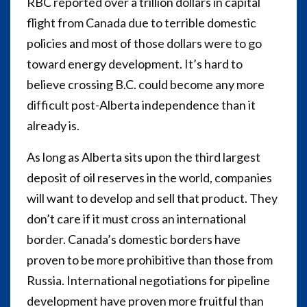
RBC reported over a trillion dollars in capital
flight from Canada due to terrible domestic
policies and most of those dollars were to go
toward energy development. It’s hard to
believe crossing B.C. could become any more
difficult post-Alberta independence than it
already is.
As long as Alberta sits upon the third largest
deposit of oil reserves in the world, companies
will want to develop and sell that product. They
don’t care if it must cross an international
border. Canada’s domestic borders have
proven to be more prohibitive than those from
Russia. International negotiations for pipeline
development have proven more fruitful than