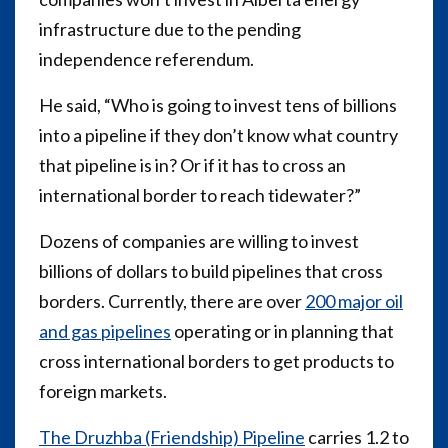
infrastructure due to the pending
independence referendum.
He said, “Who is going to invest tens of billions
into a pipeline if they don’t know what country
that pipeline is in? Or if it has to cross an
international border to reach tidewater?”
Dozens of companies are willing to invest
billions of dollars to build pipelines that cross
borders. Currently, there are over
200 major oil
and gas pipelines
operating or in planning that
cross international borders to get products to
foreign markets.
The Druzhba (Friendship) Pipeline
carries 1.2 to