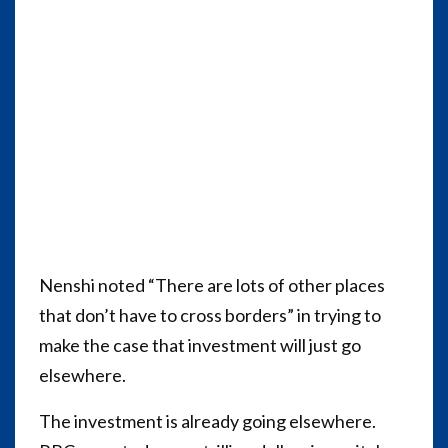
Nenshi noted “There are lots of other places
that don’t have to cross borders” in trying to
make the case that investment will just go
elsewhere.
The investment is already going elsewhere.