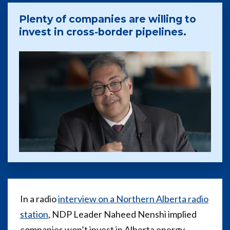
Plenty of companies are willing to
invest in cross-border pipelines.
In a radio
interview on a Northern Alberta radio
station
, NDP Leader Naheed Nenshi implied
companies won’t invest in Alberta energy