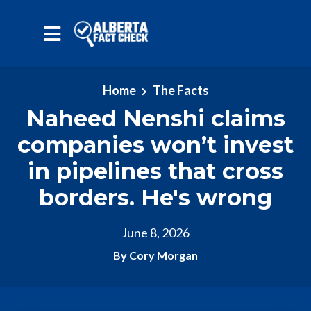
Skip to main content
Home
The Facts
Naheed Nenshi claims
companies won’t invest
in pipelines that cross
borders. He's wrong
June 8, 2026
By Cory Morgan