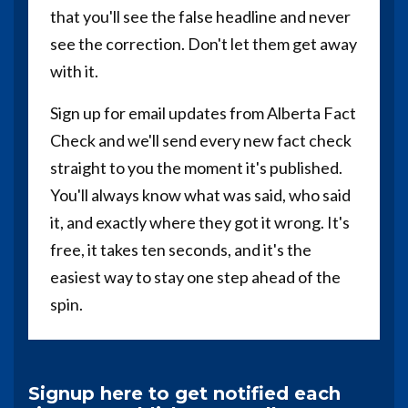
that you'll see the false headline and never
see the correction. Don't let them get away
with it.
Sign up for email updates from Alberta Fact
Check and we'll send every new fact check
straight to you the moment it's published.
You'll always know what was said, who said
it, and exactly where they got it wrong. It's
free, it takes ten seconds, and it's the
easiest way to stay one step ahead of the
spin.
Signup here to get notified each