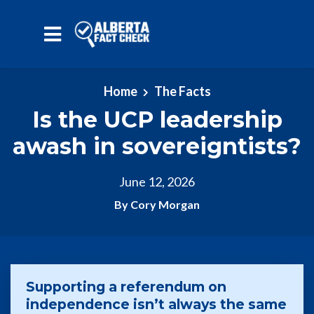
Skip to main content
Home
The Facts
Is the UCP leadership
awash in sovereigntists?
June 12, 2026
By Cory Morgan
Supporting a referendum on
independence isn’t always the same