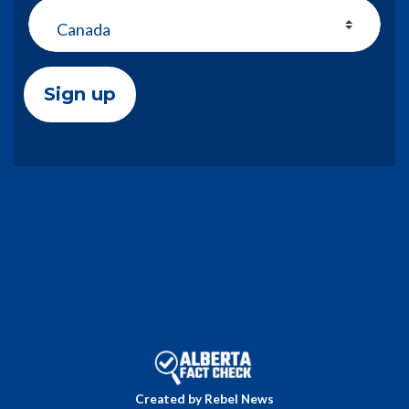
Country
Created by Rebel News