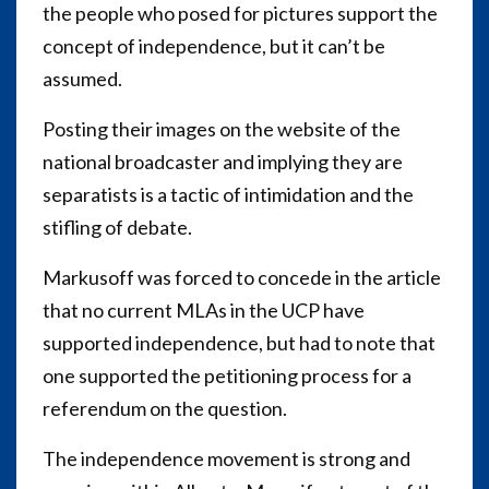
the people who posed for pictures support the
concept of independence, but it can’t be
assumed.
Posting their images on the website of the
national broadcaster and implying they are
separatists is a tactic of intimidation and the
stifling of debate.
Markusoff was forced to concede in the article
that no current MLAs in the UCP have
supported independence, but had to note that
one supported the petitioning process for a
referendum on the question.
The independence movement is strong and