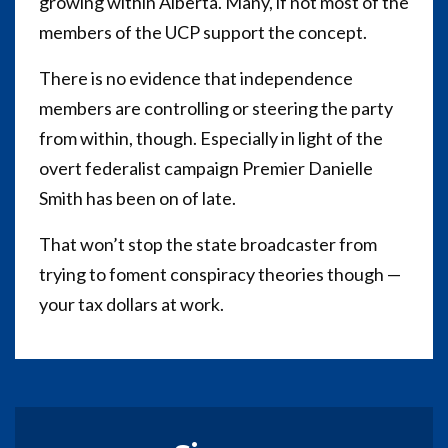
growing within Alberta. Many, if not most of the
members of the UCP support the concept.
There is no evidence that independence
members are controlling or steering the party
from within, though. Especially in light of the
overt federalist campaign Premier Danielle
Smith has been on of late.
That won’t stop the state broadcaster from
trying to foment conspiracy theories though —
your tax dollars at work.