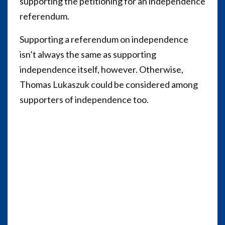
supporting the petitioning for an independence
referendum.
Supporting a referendum on independence
isn’t always the same as supporting
independence itself, however.
Otherwise,
Thomas Lukaszuk could be considered among
supporters of independence too.