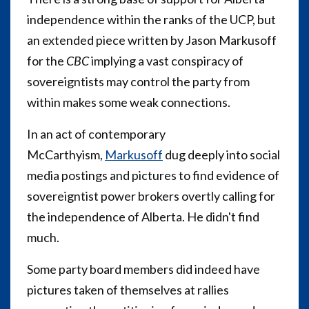
independence within the ranks of the UCP, but
an extended piece written by Jason Markusoff
for the
CBC
implying a vast conspiracy of
sovereigntists may control the party from
within makes some weak connections.
In an act of contemporary
McCarthyism,
Markusoff
dug deeply into social
media postings and pictures to find evidence of
sovereigntist power brokers overtly calling for
the independence of Alberta. He didn't find
much.
Some party board members did indeed have
pictures taken of themselves at rallies