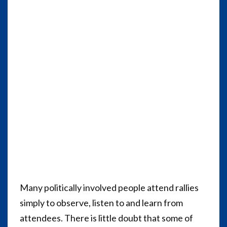
Many politically involved people attend rallies
simply to observe, listen to and learn from
attendees. There is little doubt that some of