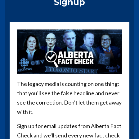
Signup
The legacy media is counting on one thing:
that you'll see the false headline and never
see the correction. Don't let them get away
with it.
Sign up for email updates from Alberta Fact
Check and we'll send every new fact check