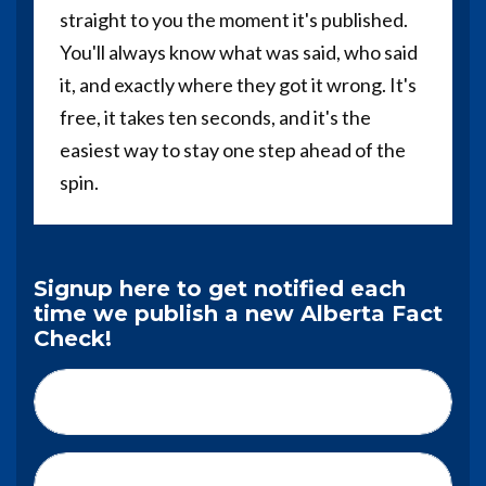
straight to you the moment it's published.
You'll always know what was said, who said
it, and exactly where they got it wrong. It's
free, it takes ten seconds, and it's the
easiest way to stay one step ahead of the
spin.
Signup here to get notified each
time we publish a new Alberta Fact
Check!
First Name*
Last Name*