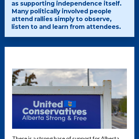
as supporting independence itself.
Many politically involved people
attend rallies simply to observe,
listen to and learn from attendees.
There is a strong base of support for Alberta