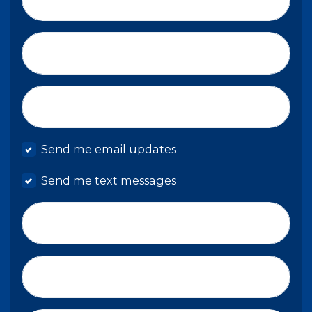
Email*
Mobile phone
Send me email updates
Send me text messages
Phone number
Address (Street, City, State, Zip)