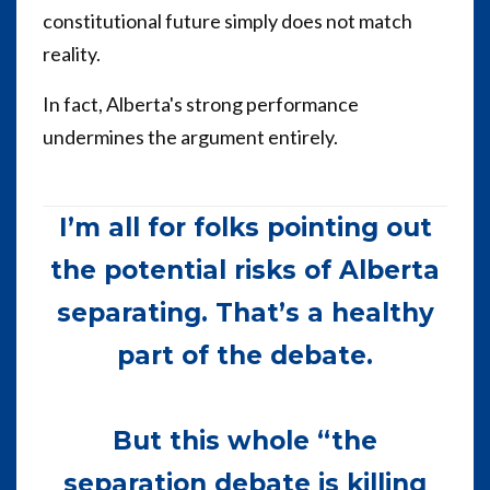
constitutional future simply does not match
reality.
In fact, Alberta's strong performance
undermines the argument entirely.
I’m all for folks pointing out
the potential risks of Alberta
separating. That’s a healthy
part of the debate.
But this whole “the
separation debate is killing