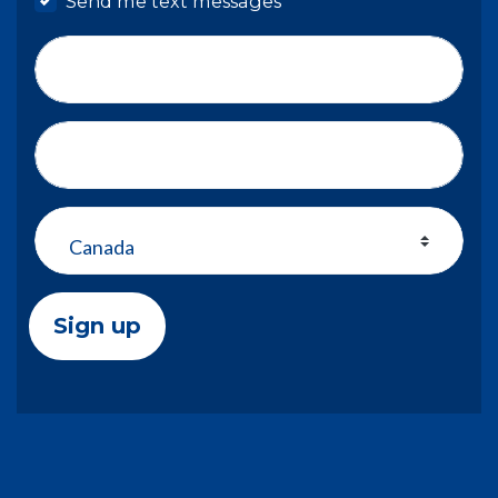
Send me text messages
Phone number
Address (Street, City, State, Zip)
Country