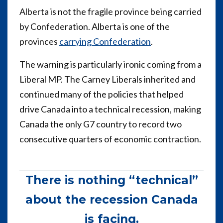
Alberta is not the fragile province being carried
by Confederation. Alberta is one of the
provinces
carrying Confederation
.
The warning is particularly ironic coming from a
Liberal MP. The Carney Liberals inherited and
continued many of the policies that helped
drive Canada into a technical recession, making
Canada the only G7 country to record two
consecutive quarters of economic contraction.
There is nothing “technical”
about the recession Canada
is facing.