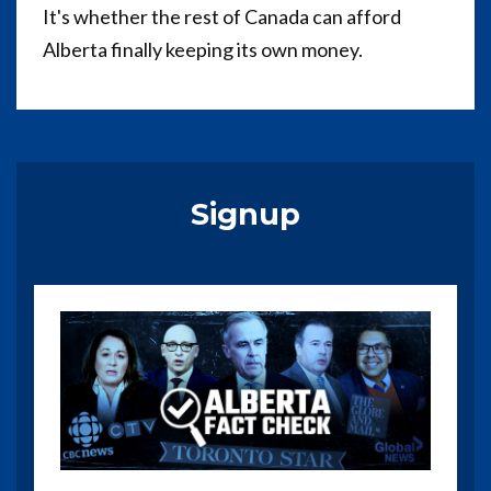
It's whether the rest of Canada can afford
Alberta finally keeping its own money.
Signup