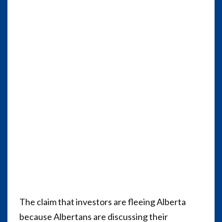
The claim that investors are fleeing Alberta
because Albertans are discussing their