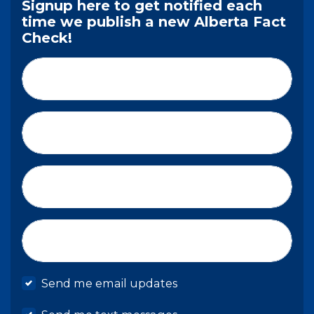
Signup here to get notified each
time we publish a new Alberta Fact
Check!
First Name*
Last Name*
Email*
Mobile phone
Send me email updates