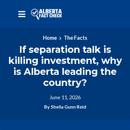
Skip to main content
Home
The Facts
If separation talk is
killing investment, why
is Alberta leading the
country?
June 11, 2026
By Sheila Gunn Reid