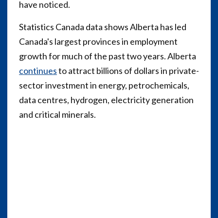
have noticed.
Statistics Canada data shows Alberta has led
Canada's largest provinces in employment
growth for much of the past two years. Alberta
continues
to attract billions of dollars in private-
sector investment in energy, petrochemicals,
data centres, hydrogen, electricity generation
and critical minerals.