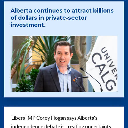
Alberta continues to attract billions
of dollars in private-sector
investment.
Liberal MP Corey Hogan says Alberta's
independence debate is creating uncertainty