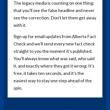
The legacy media is counting on one thing:
that you'll see the false headline and never
see the correction. Don't let them get away
with it.
Sign up for email updates from Alberta Fact
Check and we'll send every new fact check
straight to you the moment it's published.
You'll always know what was said, who said
it, and exactly where they got it wrong. It's
free, it takes ten seconds, and it's the
easiest way to stay one step ahead of the
spin.