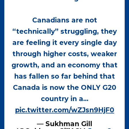
Canadians are not
“technically” struggling, they
are feeling it every single day
through higher costs, weaker
growth, and an economy that
has fallen so far behind that
Canada is now the ONLY G20
country in a…
pic.twitter.com/wZJsn9HjF0
— Sukhman Gill