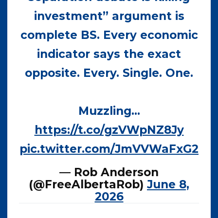
investment” argument is
complete BS. Every economic
indicator says the exact
opposite. Every. Single. One.
Muzzling…
https://t.co/gzVWpNZ8Jy
pic.twitter.com/JmVVWaFxG2
— Rob Anderson
(@FreeAlbertaRob)
June 8,
2026