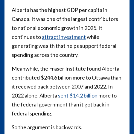
Alberta has the highest GDP per capita in
Canada. It was one of the largest contributors
to national economic growth in 2025. It
continues to
attract investment
while
generating wealth that helps support federal
spending across the country.
Meanwhile, the Fraser Institute found Alberta
contributed $244.6 billion more to Ottawa than
it received back between 2007 and 2022. In
2022 alone, Alberta
sent $14.2 billion
more to
the federal government than it got back in
federal spending.
So the argument is backwards.