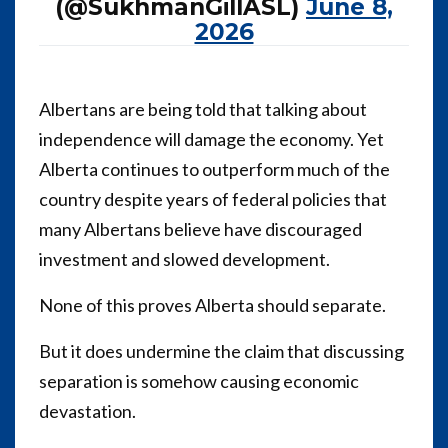
(@SukhmanGillASL)
June 8,
2026
Albertans are being told that talking about
independence will damage the economy. Yet
Alberta continues to outperform much of the
country despite years of federal policies that
many Albertans believe have discouraged
investment and slowed development.
None of this proves Alberta should separate.
But it does undermine the claim that discussing
separation is somehow causing economic
devastation.