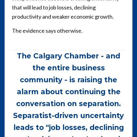
that will lead to job losses, declining
productivity and weaker economic growth.
The evidence says otherwise.
The Calgary Chamber - and
the entire business
community - is raising the
alarm about continuing the
conversation on separation.
Separatist-driven uncertainty
leads to "job losses, declining