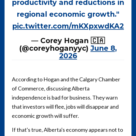
productivity and reductions in
regional economic growth."
pic.twitter.com/mKXpxwdKA2
— Corey Hogan 🇨🇦
(@coreyhoganyyc)
June 8,
2026
According to Hogan and the Calgary Chamber
of Commerce, discussing Alberta
independence is bad for business. They warn
that investors will flee, jobs will disappear and
economic growth will suffer.
If that's true, Alberta's economy appears not to