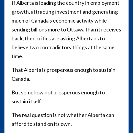
If Alberta is leading the country in employment
growth, attracting investment and generating
much of Canada's economic activity while
sending billions more to Ottawa than it receives
back, then critics are asking Albertans to
believe two contradictory things at the same
time.
That Alberta is prosperous enough to sustain
Canada.
But somehow not prosperous enough to
sustain itself.
The real question is not whether Alberta can
afford to stand on its own.