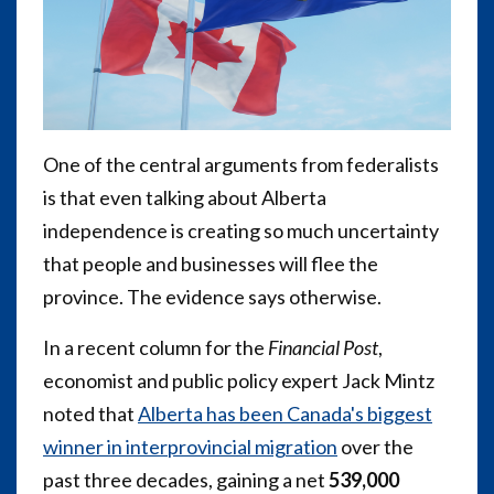
One of the central arguments from federalists
is that even talking about Alberta
independence is creating so much uncertainty
that people and businesses will flee the
province. The evidence says otherwise.
In a recent column for the
Financial Post
,
economist and public policy expert Jack Mintz
noted that
Alberta has been Canada's biggest
winner in interprovincial migration
over the
past three decades, gaining a net
539,000