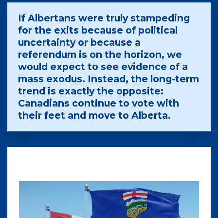
If Albertans were truly stampeding
for the exits because of political
uncertainty or because a
referendum is on the horizon, we
would expect to see evidence of a
mass exodus. Instead, the long-term
trend is exactly the opposite:
Canadians continue to vote with
their feet and move to Alberta.