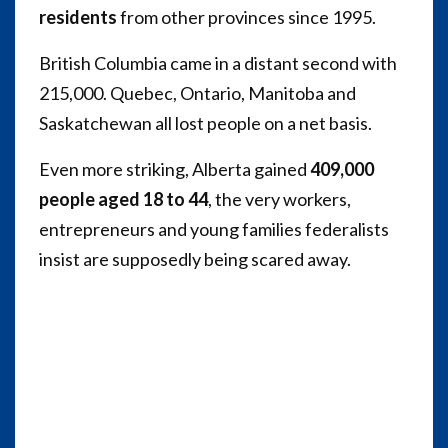
residents
from other provinces since 1995.
British Columbia came in a distant second with
215,000. Quebec, Ontario, Manitoba and
Saskatchewan all lost people on a net basis.
Even more striking, Alberta gained
409,000
people aged 18 to 44
, the very workers,
entrepreneurs and young families federalists
insist are supposedly being scared away.