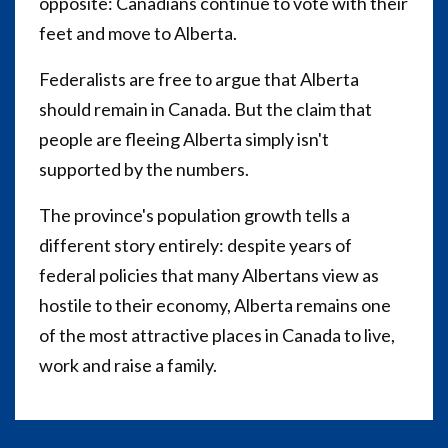
opposite: Canadians continue to vote with their
feet and move to Alberta.
Federalists are free to argue that Alberta
should remain in Canada. But the claim that
people are fleeing Alberta simply isn't
supported by the numbers.
The province's population growth tells a
different story entirely: despite years of
federal policies that many Albertans view as
hostile to their economy, Alberta remains one
of the most attractive places in Canada to live,
work and raise a family.