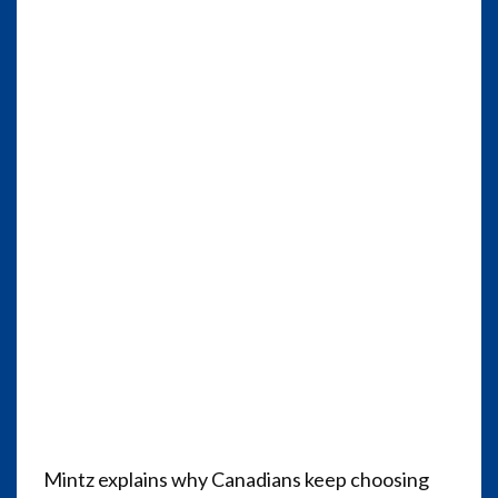
Mintz explains why Canadians keep choosing