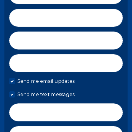
Last Name*
Email*
Mobile phone
Send me email updates
Send me text messages
Phone number