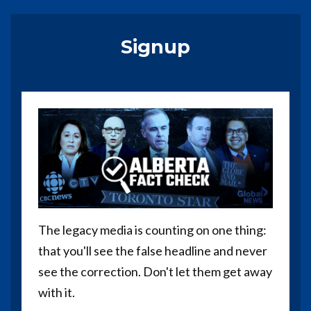
Signup
The legacy media is counting on one thing:
that you'll see the false headline and never
see the correction. Don't let them get away
with it.