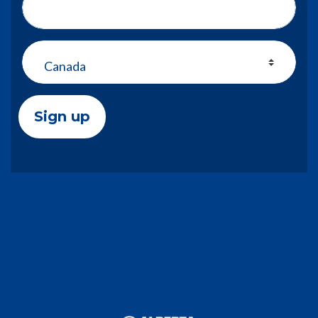
Address (Street, City, State, Zip)
Country