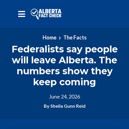
Skip to main content
Home
The Facts
Federalists say people
will leave Alberta. The
numbers show they
keep coming
June 24, 2026
By Sheila Gunn Reid