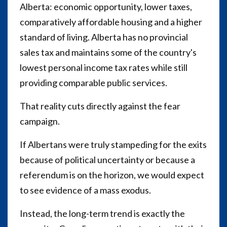
Alberta: economic opportunity, lower taxes,
comparatively affordable housing and a higher
standard of living. Alberta has no provincial
sales tax and maintains some of the country's
lowest personal income tax rates while still
providing comparable public services.
That reality cuts directly against the fear
campaign.
If Albertans were truly stampeding for the exits
because of political uncertainty or because a
referendum is on the horizon, we would expect
to see evidence of a mass exodus.
Instead, the long-term trend is exactly the