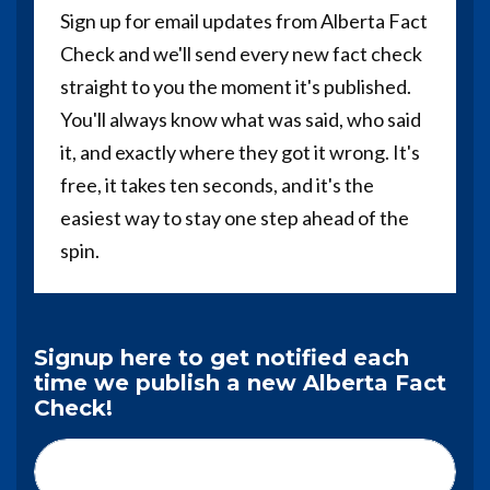
Sign up for email updates from Alberta Fact
Check and we'll send every new fact check
straight to you the moment it's published.
You'll always know what was said, who said
it, and exactly where they got it wrong. It's
free, it takes ten seconds, and it's the
easiest way to stay one step ahead of the
spin.
Signup here to get notified each
time we publish a new Alberta Fact
Check!
First Name*