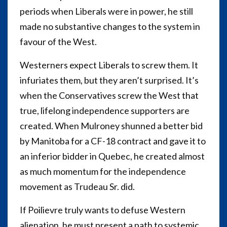
periods when Liberals were in power, he still
made no substantive changes to the system in
favour of the West.
Westerners expect Liberals to screw them. It
infuriates them, but they aren’t surprised. It’s
when the Conservatives screw the West that
true, lifelong independence supporters are
created. When Mulroney shunned a better bid
by Manitoba for a CF-18 contract and gave it to
an inferior bidder in Quebec, he created almost
as much momentum for the independence
movement as Trudeau Sr. did.
If Poilievre truly wants to defuse Western
alienation, he must present a path to systemic