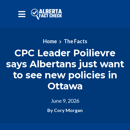
Skip to main content
Home
The Facts
CPC Leader Poilievre
says Albertans just want
to see new policies in
Ottawa
June 9, 2026
By Cory Morgan