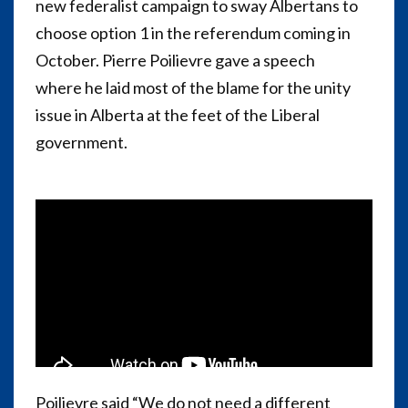
new federalist campaign to sway Albertans to
choose option 1 in the referendum coming in
October. Pierre Poilievre gave a speech
where he laid most of the blame for the unity
issue in Alberta at the feet of the Liberal
government.
Poilievre said “We do not need a different