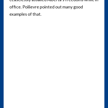
office. Poilievre pointed out many good
examples of that.