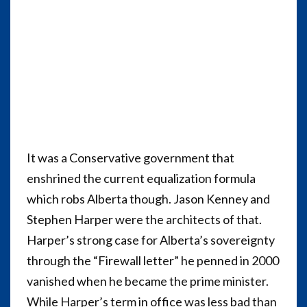
It was a Conservative government that
enshrined the current equalization formula
which robs Alberta though. Jason Kenney and
Stephen Harper were the architects of that.
Harper’s strong case for Alberta’s sovereignty
through the “Firewall letter” he penned in 2000
vanished when he became the prime minister.
While Harper’s term in office was less bad than