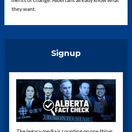
merits of change. Albertans already know what
they want.
Signup
The legacy media is counting on one thing: