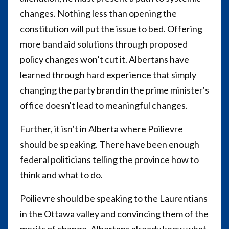
changes. Nothing less than opening the
constitution will put the issue to bed. Offering
more band aid solutions through proposed
policy changes won’t cut it. Albertans have
learned through hard experience that simply
changing the party brand in the prime minister's
office doesn't lead to meaningful changes.
Further, it isn’t in Alberta where Poilievre
should be speaking. There have been enough
federal politicians telling the province how to
think and what to do.
Poilievre should be speaking to the Laurentians
in the Ottawa valley and convincing them of the