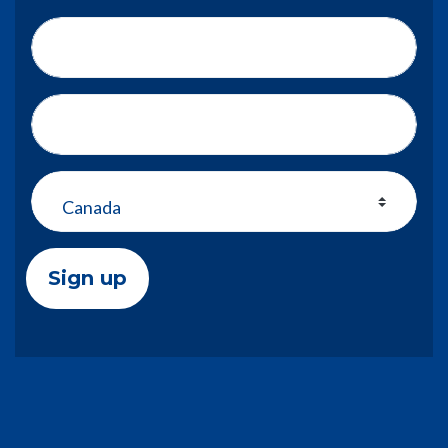
Phone number
Address (Street, City, State, Zip)
Country