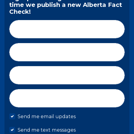
time we publish a new Alberta Fact
Check!
First Name*
Last Name*
Email*
Mobile phone
Send me email updates
Send me text messages