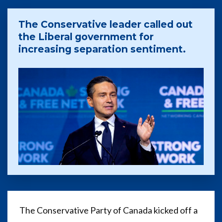
The Conservative leader called out
the Liberal government for
increasing separation sentiment.
The Conservative Party of Canada kicked off a