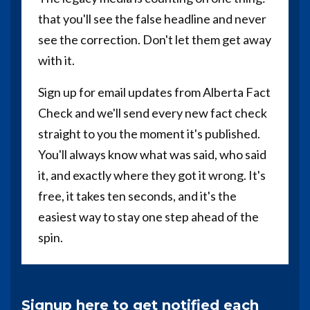
that you'll see the false headline and never
see the correction. Don't let them get away
with it.
Sign up for email updates from Alberta Fact
Check and we'll send every new fact check
straight to you the moment it's published.
You'll always know what was said, who said
it, and exactly where they got it wrong. It's
free, it takes ten seconds, and it's the
easiest way to stay one step ahead of the
spin.
Signup here to get notified each