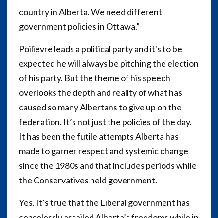
country in Alberta. We need different
government policies in Ottawa.”
Poilievre leads a political party and it's to be
expected he will always be pitching the election
of his party. But the theme of his speech
overlooks the depth and reality of what has
caused so many Albertans to give up on the
federation. It’s not just the policies of the day.
It has been the futile attempts Alberta has
made to garner respect and systemic change
since the 1980s and that includes periods while
the Conservatives held government.
Yes. It’s true that the Liberal government has
ceaselessly assailed Alberta’s freedoms while in