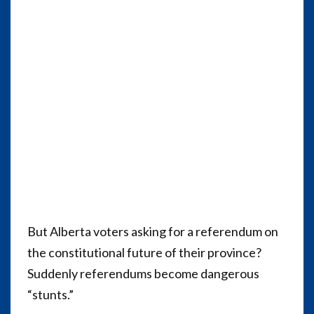
But Alberta voters asking for a referendum on
the constitutional future of their province?
Suddenly referendums become dangerous
“stunts.”