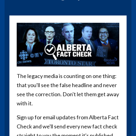
The legacy media is counting on one thing:
that you'll see the false headline and never
see the correction. Don't let them get away
with it.
Sign up for email updates from Alberta Fact
Check and we'll send every new fact check
straight to you the moment it's published.