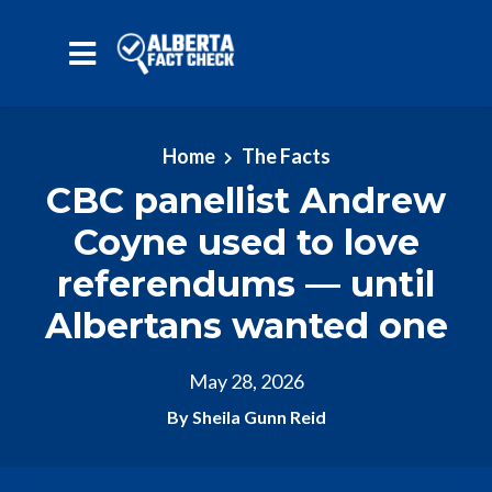
Skip to main content
Home
The Facts
CBC panellist Andrew
Coyne used to love
referendums — until
Albertans wanted one
May 28, 2026
By Sheila Gunn Reid