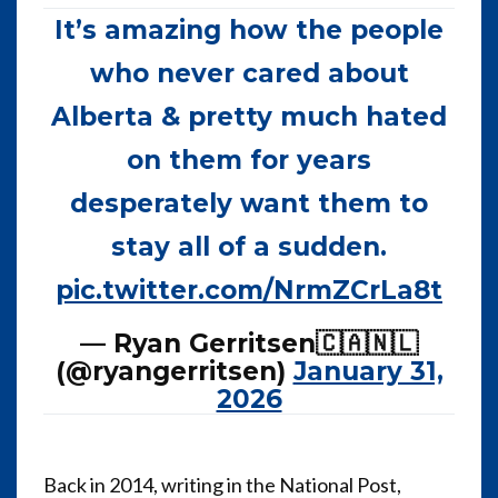
It’s amazing how the people
who never cared about
Alberta & pretty much hated
on them for years
desperately want them to
stay all of a sudden.
pic.twitter.com/NrmZCrLa8t
— Ryan Gerritsen🇨🇦🇳🇱
(@ryangerritsen)
January 31,
2026
Back in 2014, writing in the National Post,