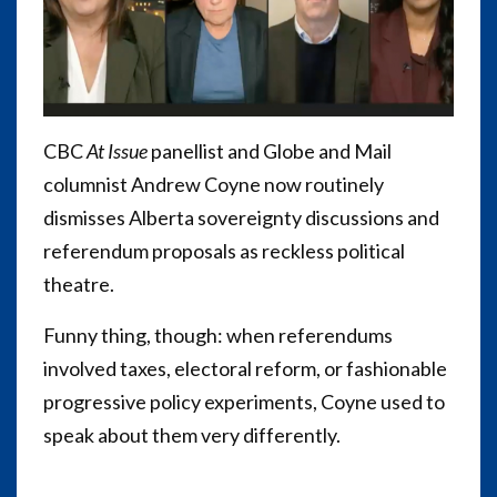
CBC
At Issue
panellist and Globe and Mail
columnist Andrew Coyne now routinely
dismisses Alberta sovereignty discussions and
referendum proposals as reckless political
theatre.
Funny thing, though: when referendums
involved taxes, electoral reform, or fashionable
progressive policy experiments, Coyne used to
speak about them very differently.