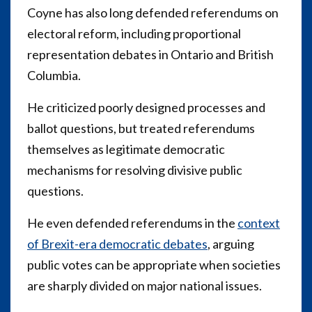
Coyne has also long defended referendums on
electoral reform, including proportional
representation debates in Ontario and British
Columbia.
He criticized poorly designed processes and
ballot questions, but treated referendums
themselves as legitimate democratic
mechanisms for resolving divisive public
questions.
He even defended referendums in the
context
of Brexit-era democratic debates
, arguing
public votes can be appropriate when societies
are sharply divided on major national issues.