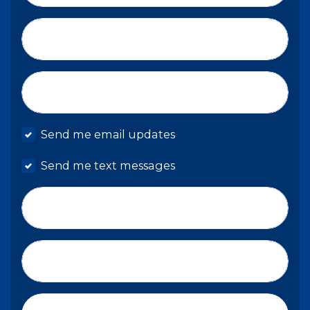
Email*
Mobile phone
Send me email updates
Send me text messages
Phone number
Address (Street, City, State, Zip)
Country