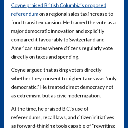
Coyne praised British Columbia’s proposed
referendum
on a regional sales tax increase to
fund transit expansion. He framed the vote as a
major democratic innovation and explicitly
compared it favourably to Switzerland and
American states where citizens regularly vote
directly on taxes and spending.
Coyne argued that asking voters directly
whether they consent to higher taxes was “only
democratic.” He treated direct democracy not
as extremism, but as civic modernization.
At the time, he praised B.C.’s use of
referendums, recall laws, and citizen initiatives
as forward-thinking tools capable of “rewriting