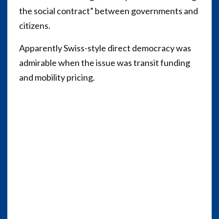
the social contract” between governments and
citizens.
Apparently Swiss-style direct democracy was
admirable when the issue was transit funding
and mobility pricing.