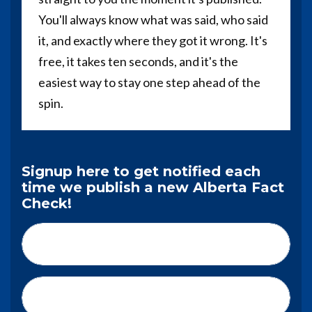
You'll always know what was said, who said
it, and exactly where they got it wrong. It's
free, it takes ten seconds, and it's the
easiest way to stay one step ahead of the
spin.
Signup here to get notified each
time we publish a new Alberta Fact
Check!
First Name*
Last Name*