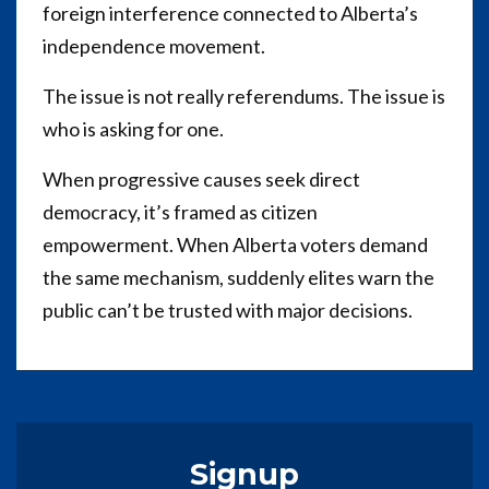
foreign interference connected to Alberta’s
independence movement.
The issue is not really referendums. The issue is
who is asking for one.
When progressive causes seek direct
democracy, it’s framed as citizen
empowerment. When Alberta voters demand
the same mechanism, suddenly elites warn the
public can’t be trusted with major decisions.
Signup