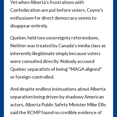
Yet when Alberta’s frustrations with
Confederation are put before voters, Coyne’s
enthusiasm for direct democracy seems to
disappear entirely.
Quebec held two sovereignty referendums.
Neither was treated by Canada’s media class as
inherently illegitimate simply because voters
were consulted directly. Nobody accused
Quebec separatists of being “MAGA aligned”
or foreign-controlled.
And despite endless insinuations about Alberta
separatism being driven by shadowy American
actors, Alberta Public Safety Minister Mike Ellis
said the RCMP found no credible evidence of