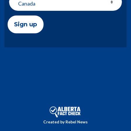
Created by Rebel News