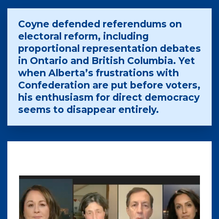
Coyne defended referendums on
electoral reform, including
proportional representation debates
in Ontario and British Columbia. Yet
when Alberta’s frustrations with
Confederation are put before voters,
his enthusiasm for direct democracy
seems to disappear entirely.