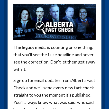
The legacy media is counting on one thing:
that you'll see the false headline and never
see the correction. Don't let them get away
with it.
Sign up for email updates from Alberta Fact
Check and we'll send every new fact check
straight to you the moment it's published.
You'll always know what was said, who said