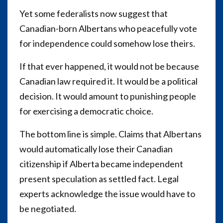
Yet some federalists now suggest that
Canadian-born Albertans who peacefully vote
for independence could somehow lose theirs.
If that ever happened, it would not be because
Canadian law required it. It would be a political
decision. It would amount to punishing people
for exercising a democratic choice.
The bottom line is simple. Claims that Albertans
would automatically lose their Canadian
citizenship if Alberta became independent
present speculation as settled fact. Legal
experts acknowledge the issue would have to
be negotiated.