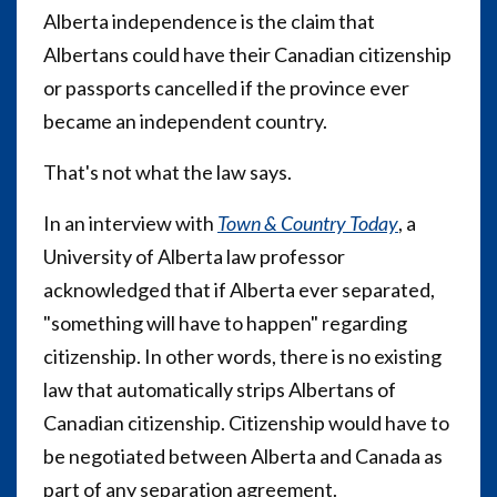
Alberta independence is the claim that
Albertans could have their Canadian citizenship
or passports cancelled if the province ever
became an independent country.
That's not what the law says.
In an interview with
Town & Country Today
, a
University of Alberta law professor
acknowledged that if Alberta ever separated,
"something will have to happen" regarding
citizenship. In other words, there is no existing
law that automatically strips Albertans of
Canadian citizenship. Citizenship would have to
be negotiated between Alberta and Canada as
part of any separation agreement.