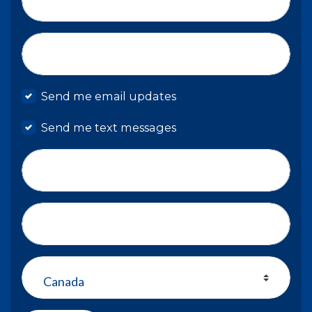
Email*
Mobile phone
Send me email updates
Send me text messages
Phone number
Address (Street, City, State, Zip)
Country