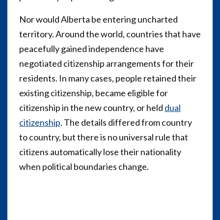
Nor would Alberta be entering uncharted
territory. Around the world, countries that have
peacefully gained independence have
negotiated citizenship arrangements for their
residents. In many cases, people retained their
existing citizenship, became eligible for
citizenship in the new country, or held
dual
citizenship
. The details differed from country
to country, but there is no universal rule that
citizens automatically lose their nationality
when political boundaries change.