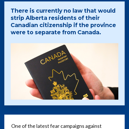
There is currently no law that would
strip Alberta residents of their
Canadian citizenship if the province
were to separate from Canada.
One of the latest fear campaigns against