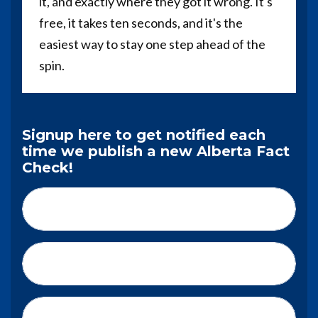
it, and exactly where they got it wrong. It's
free, it takes ten seconds, and it's the
easiest way to stay one step ahead of the
spin.
Signup here to get notified each
time we publish a new Alberta Fact
Check!
First Name*
Last Name*