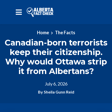
Skip to main content
Home
The Facts
Canadian-born terrorists
keep their citizenship.
Why would Ottawa strip
it from Albertans?
July 6, 2026
By Sheila Gunn Reid