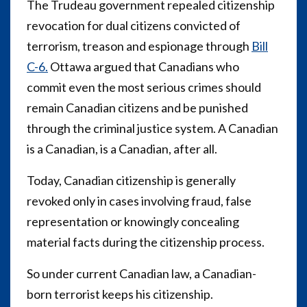
The Trudeau government repealed citizenship
revocation for dual citizens convicted of
terrorism, treason and espionage through
Bill
C-6.
Ottawa argued that Canadians who
commit even the most serious crimes should
remain Canadian citizens and be punished
through the criminal justice system. A Canadian
is a Canadian, is a Canadian, after all.
Today, Canadian citizenship is generally
revoked only in cases involving fraud, false
representation or knowingly concealing
material facts during the citizenship process.
So under current Canadian law, a Canadian-
born terrorist keeps his citizenship.