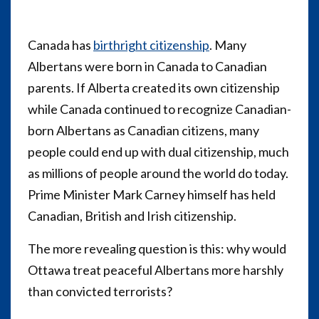
Canada has
birthright citizenship
. Many
Albertans were born in Canada to Canadian
parents. If Alberta created its own citizenship
while Canada continued to recognize Canadian-
born Albertans as Canadian citizens, many
people could end up with dual citizenship, much
as millions of people around the world do today.
Prime Minister Mark Carney himself has held
Canadian, British and Irish citizenship.
The more revealing question is this: why would
Ottawa treat peaceful Albertans more harshly
than convicted terrorists?