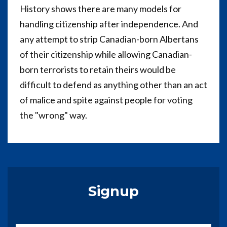
History shows there are many models for
handling citizenship after independence. And
any attempt to strip Canadian-born Albertans
of their citizenship while allowing Canadian-
born terrorists to retain theirs would be
difficult to defend as anything other than an act
of malice and spite against people for voting
the "wrong" way.
Signup