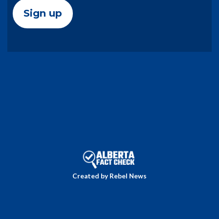
Created by Rebel News