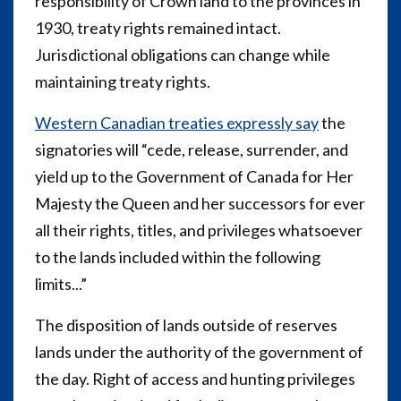
responsibility of Crown land to the provinces in
1930, treaty rights remained intact.
Jurisdictional obligations can change while
maintaining treaty rights.
Western Canadian treaties expressly say
the
signatories will “cede, release, surrender, and
yield up to the Government of Canada for Her
Majesty the Queen and her successors for ever
all their rights, titles, and privileges whatsoever
to the lands included within the following
limits...”
The disposition of lands outside of reserves
lands under the authority of the government of
the day. Right of access and hunting privileges