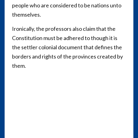
people who are considered to be nations unto
themselves.
Ironically, the professors also claim that the
Constitution must be adhered to though it is
the settler colonial document that defines the
borders and rights of the provinces created by
them.