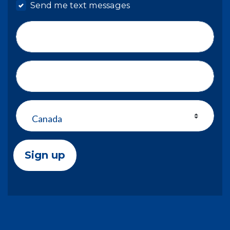
Send me text messages
Phone number
Address (Street, City, State, Zip)
Country