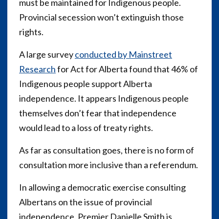
must be maintained for Indigenous people.
Provincial secession won’t extinguish those
rights.
A large survey
conducted by Mainstreet
Research
for Act for Alberta found that 46% of
Indigenous people support Alberta
independence. It appears Indigenous people
themselves don’t fear that independence
would lead to a loss of treaty rights.
As far as consultation goes, there is no form of
consultation more inclusive than a referendum.
In allowing a democratic exercise consulting
Albertans on the issue of provincial
independence, Premier Danielle Smith is