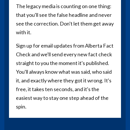
The legacy media is counting on one thing:
that you'll see the false headline and never
see the correction. Don't let them get away
with it.
Sign up for email updates from Alberta Fact
Check and we'll send every new fact check
straight to you the moment it's published.
You'll always know what was said, who said
it, and exactly where they got it wrong. It's
free, it takes ten seconds, and it's the
easiest way to stay one step ahead of the
spin.