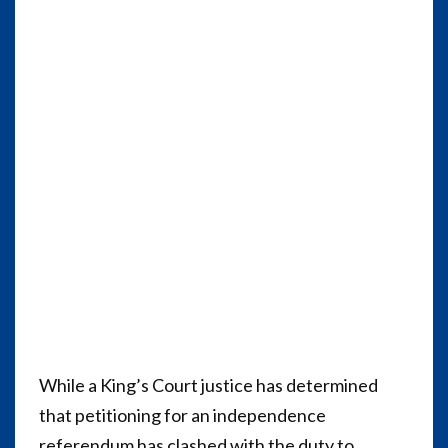
While a King’s Court justice has determined
that petitioning for an independence
referendum has clashed with the duty to