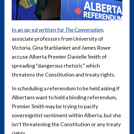
In an op-ed written for
The Conversation
,
associate professors from University of
Victoria, Gina Starblanket and James Rowe
accuse Alberta Premier Danielle Smith of
spreading “dangerous rhetoric” which
threatens the Constitution and treaty rights.
In scheduling a referendum to be held asking if
Albertans want to hold a binding referendum,
Premier Smith may be trying to pacify
sovereigntist sentiment within Alberta, but she
isn’t threatening the Constitution or any treaty
rights.