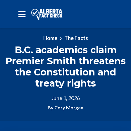
Skip to main content
Home
The Facts
B.C. academics claim
Premier Smith threatens
the Constitution and
treaty rights
June 1, 2026
By Cory Morgan