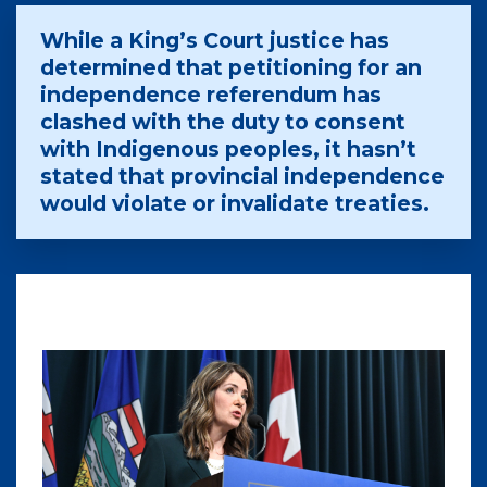
While a King’s Court justice has
determined that petitioning for an
independence referendum has
clashed with the duty to consent
with Indigenous peoples, it hasn’t
stated that provincial independence
would violate or invalidate treaties.