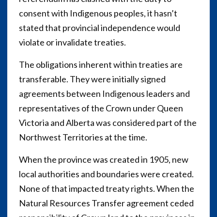
consent with Indigenous peoples, it hasn’t
stated that provincial independence would
violate or invalidate treaties.
The obligations inherent within treaties are
transferable. They were initially signed
agreements between Indigenous leaders and
representatives of the Crown under Queen
Victoria and Alberta was considered part of the
Northwest Territories at the time.
When the province was created in 1905, new
local authorities and boundaries were created.
None of that impacted treaty rights. When the
Natural Resources Transfer agreement ceded