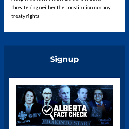
threatening neither the constitution nor any
treaty rights.
Signup