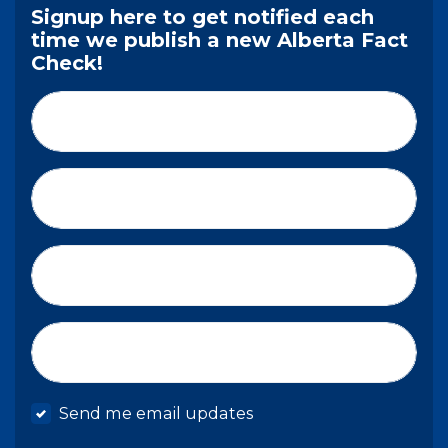
Signup here to get notified each
time we publish a new Alberta Fact
Check!
First Name*
Last Name*
Email*
Mobile phone
Send me email updates