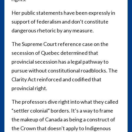
Her public statements have been expressly in
support of federalism and don’t constitute
dangerous rhetoric by any measure.
The Supreme Court reference case on the
secession of Quebec determined that
provincial secession has a legal pathway to
pursue without constitutional roadblocks. The
Clarity Act reinforced and codified that
provincial right.
The professors dive right into what they called
“settler colonial” borders. It’s a way to frame
the makeup of Canada as being a construct of
the Crown that doesn’t apply to Indigenous