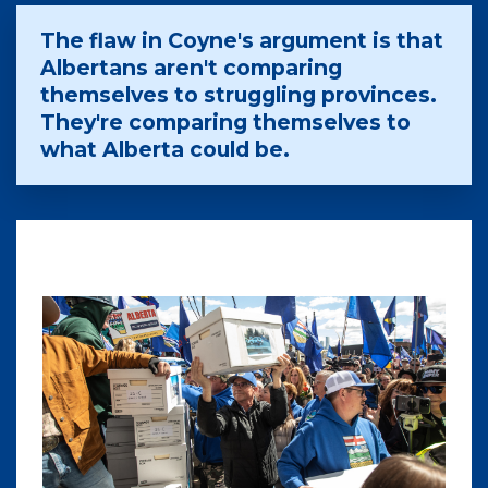
The flaw in Coyne's argument is that
Albertans aren't comparing
themselves to struggling provinces.
They're comparing themselves to
what Alberta could be.