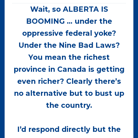
Wait, so ALBERTA IS
BOOMING … under the
oppressive federal yoke?
Under the Nine Bad Laws?
You mean the richest
province in Canada is getting
even richer? Clearly there’s
no alternative but to bust up
the country.
I’d respond directly but the