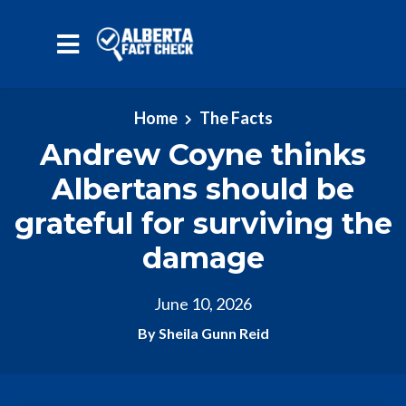
Skip to main content
Home
The Facts
Andrew Coyne thinks
Albertans should be
grateful for surviving the
damage
June 10, 2026
By Sheila Gunn Reid