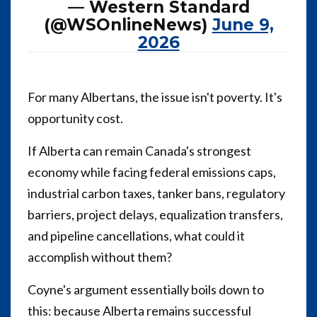
— Western Standard
(@WSOnlineNews)
June 9,
2026
For many Albertans, the issue isn't poverty. It's
opportunity cost.
If Alberta can remain Canada's strongest
economy while facing federal emissions caps,
industrial carbon taxes, tanker bans, regulatory
barriers, project delays, equalization transfers,
and pipeline cancellations, what could it
accomplish without them?
Coyne's argument essentially boils down to
this: because Alberta remains successful