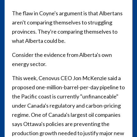
The flaw in Coyne's argument is that Albertans
aren't comparing themselves to struggling
provinces. They're comparing themselves to
what Alberta could be.
Consider the evidence from Alberta's own
energy sector.
This week, Cenovus CEO Jon McKenzie said a
proposed one-million-barrel-per-day pipeline to
the Pacific coast is currently "unfinanceable"
under Canada's regulatory and carbon-pricing
regime. One of Canada's largest oil companies
says Ottawa's policies are preventing the
production growth needed to justify major new