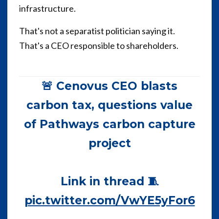
infrastructure.
That's not a separatist politician saying it.
That's a CEO responsible to shareholders.
🚨 Cenovus CEO blasts
carbon tax, questions value
of Pathways carbon capture
project
Link in thread 🧵
pic.twitter.com/VwYE5yFor6