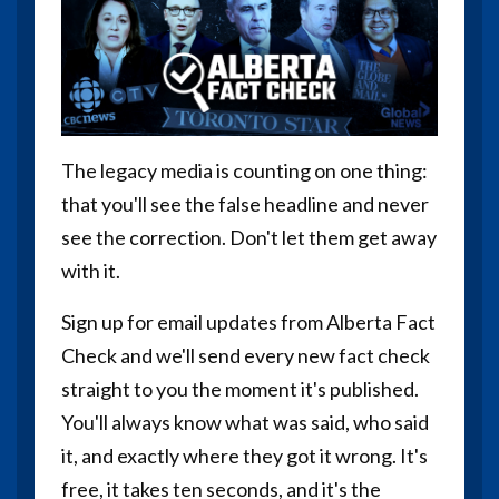
The legacy media is counting on one thing:
that you'll see the false headline and never
see the correction. Don't let them get away
with it.
Sign up for email updates from Alberta Fact
Check and we'll send every new fact check
straight to you the moment it's published.
You'll always know what was said, who said
it, and exactly where they got it wrong. It's
free, it takes ten seconds, and it's the