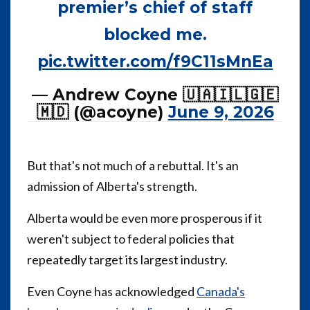
premier’s chief of staff
blocked me.
pic.twitter.com/f9C11sMnEa
— Andrew Coyne 🇺🇦🇮🇱🇬🇪
🇲🇩 (@acoyne)
June 9, 2026
But that's not much of a rebuttal. It's an
admission of Alberta's strength.
Alberta would be even more prosperous if it
weren't subject to federal policies that
repeatedly target its largest industry.
Even Coyne has acknowledged
Canada's