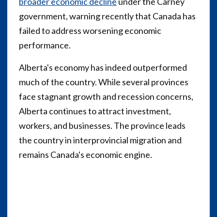
broader economic decline
under the Carney
government, warning recently that Canada has
failed to address worsening economic
performance.
Alberta's economy has indeed outperformed
much of the country. While several provinces
face stagnant growth and recession concerns,
Alberta continues to attract investment,
workers, and businesses. The province leads
the country in interprovincial migration and
remains Canada's economic engine.