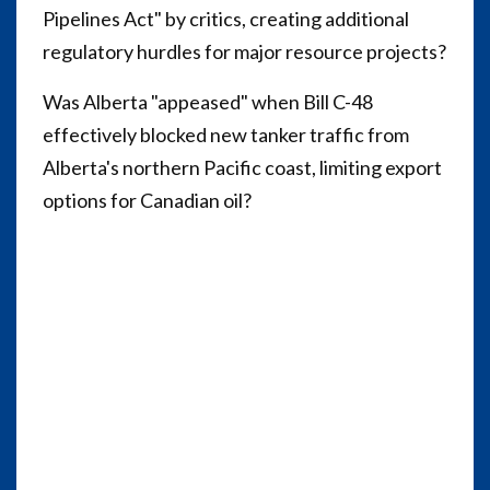
Pipelines Act" by critics, creating additional
regulatory hurdles for major resource projects?
Was Alberta "appeased" when Bill C-48
effectively blocked new tanker traffic from
Alberta's northern Pacific coast, limiting export
options for Canadian oil?