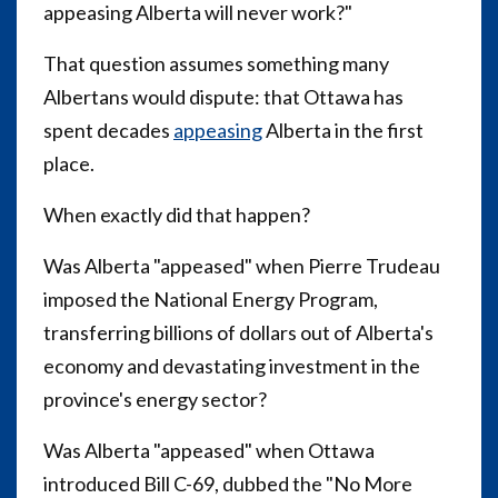
appeasing Alberta will never work?"
That question assumes something many
Albertans would dispute: that Ottawa has
spent decades
appeasing
Alberta in the first
place.
When exactly did that happen?
Was Alberta "appeased" when Pierre Trudeau
imposed the National Energy Program,
transferring billions of dollars out of Alberta's
economy and devastating investment in the
province's energy sector?
Was Alberta "appeased" when Ottawa
introduced Bill C-69, dubbed the "No More