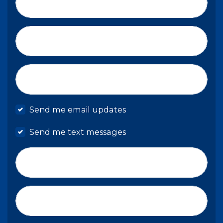
Last Name*
Email*
Mobile phone
Send me email updates
Send me text messages
Phone number
Address (Street, City, State, Zip)