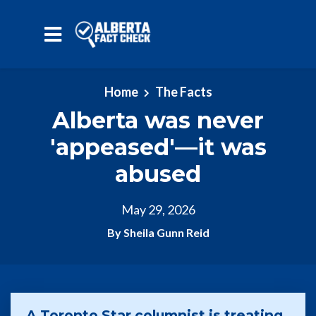
Skip to main content
Home
The Facts
Alberta was never
'appeased'—it was
abused
May 29, 2026
By Sheila Gunn Reid
A Toronto Star columnist is treating