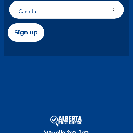
Country
Created by Rebel News