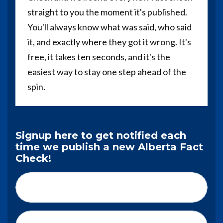
straight to you the moment it's published.
You'll always know what was said, who said
it, and exactly where they got it wrong. It's
free, it takes ten seconds, and it's the
easiest way to stay one step ahead of the
spin.
Signup here to get notified each
time we publish a new Alberta Fact
Check!
First Name*