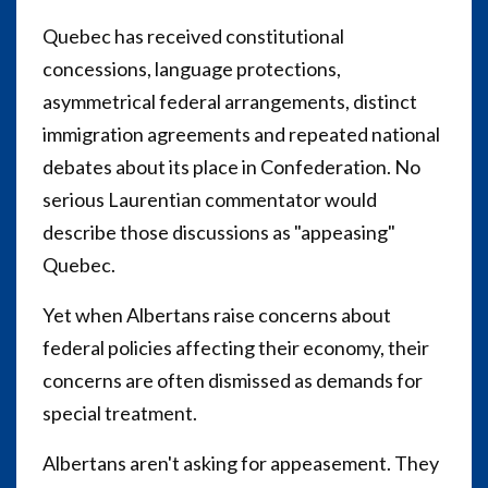
Quebec has received constitutional
concessions, language protections,
asymmetrical federal arrangements, distinct
immigration agreements and repeated national
debates about its place in Confederation. No
serious Laurentian commentator would
describe those discussions as "appeasing"
Quebec.
Yet when Albertans raise concerns about
federal policies affecting their economy, their
concerns are often dismissed as demands for
special treatment.
Albertans aren't asking for appeasement. They