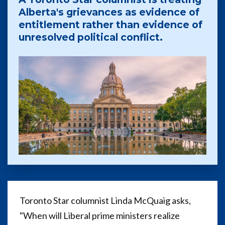
Alberta's grievances as evidence of
entitlement rather than evidence of
unresolved political conflict.
Toronto Star columnist Linda McQuaig asks,
"When will Liberal prime ministers realize