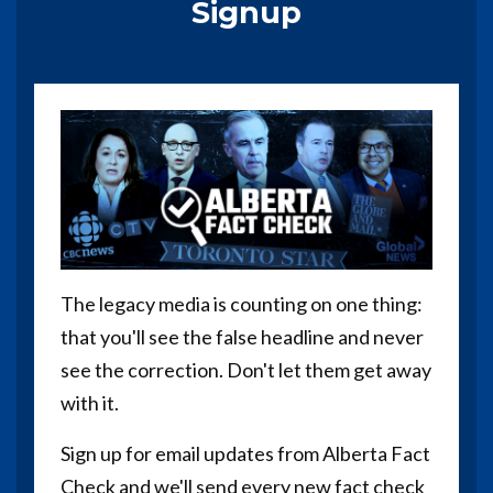
Signup
The legacy media is counting on one thing:
that you'll see the false headline and never
see the correction. Don't let them get away
with it.
Sign up for email updates from Alberta Fact
Check and we'll send every new fact check