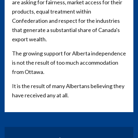
are asking for fairness, market access for their
products, equal treatment within
Confederation and respect for the industries
that generate a substantial share of Canada's
export wealth.
The growing support for Alberta independence
is not the result of too much accommodation
from Ottawa.
It is the result of many Albertans believing they
have received any at all.