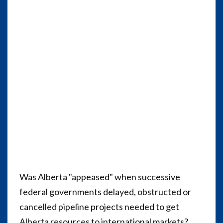
Was Alberta "appeased" when successive
federal governments delayed, obstructed or
cancelled pipeline projects needed to get
Alberta resources to international markets?