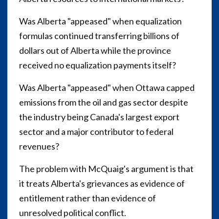
Was Alberta "appeased" when equalization
formulas continued transferring billions of
dollars out of Alberta while the province
received no equalization payments itself?
Was Alberta "appeased" when Ottawa capped
emissions from the oil and gas sector despite
the industry being Canada's largest export
sector and a major contributor to federal
revenues?
The problem with McQuaig's argument is that
it treats Alberta's grievances as evidence of
entitlement rather than evidence of
unresolved political conflict.